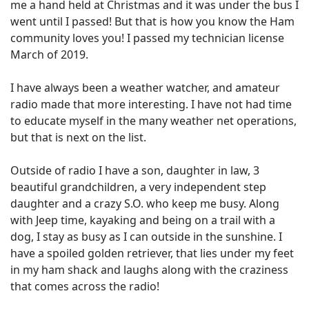
me a hand held at Christmas and it was under the bus I
went until I passed! But that is how you know the Ham
community loves you! I passed my technician license
March of 2019.
I have always been a weather watcher, and amateur
radio made that more interesting. I have not had time
to educate myself in the many weather net operations,
but that is next on the list.
Outside of radio I have a son, daughter in law, 3
beautiful grandchildren, a very independent step
daughter and a crazy S.O. who keep me busy. Along
with Jeep time, kayaking and being on a trail with a
dog, I stay as busy as I can outside in the sunshine. I
have a spoiled golden retriever, that lies under my feet
in my ham shack and laughs along with the craziness
that comes across the radio!