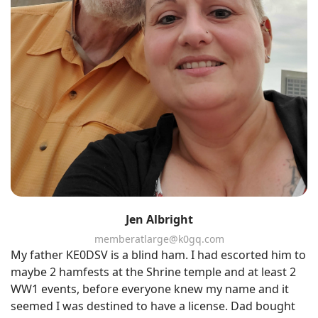
Jen Albright
memberatlarge@k0gq.com
My father KE0DSV is a blind ham. I had escorted him to
maybe 2 hamfests at the Shrine temple and at least 2
WW1 events, before everyone knew my name and it
seemed I was destined to have a license. Dad bought