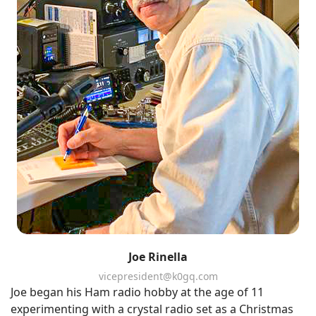
Joe Rinella
vicepresident@k0gq.com
Joe began his Ham radio hobby at the age of 11
experimenting with a crystal radio set as a Christmas