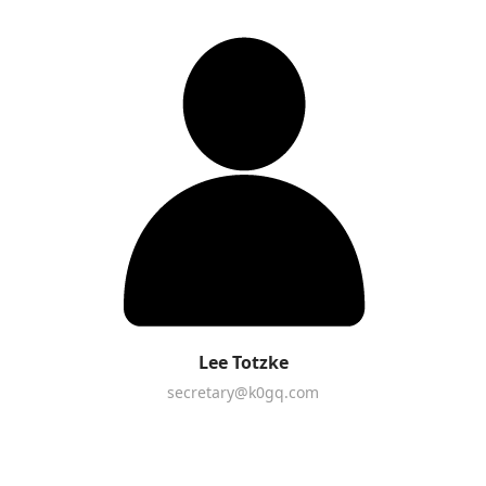
Lee Totzke
secretary@k0gq.com