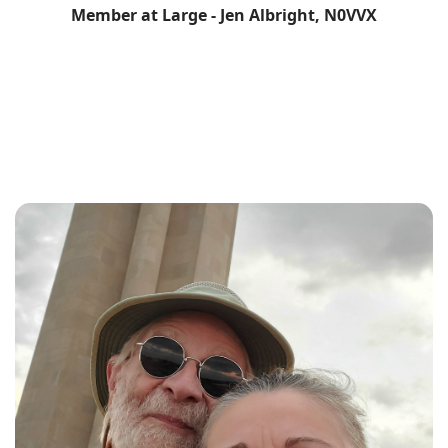
Member at Large - Jen Albright, N0VVX