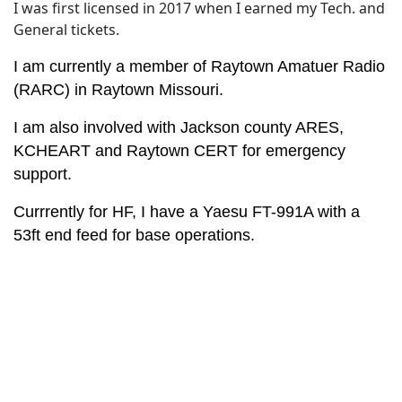
I was first licensed in 2017 when I earned my Tech. and
General tickets.
I am currently a member of Raytown Amatuer Radio
(RARC) in Raytown Missouri.
I am also involved with Jackson county ARES,
KCHEART and Raytown CERT for emergency
support.
Currrently for HF, I have a Yaesu FT-991A with a
53ft end feed for base operations.