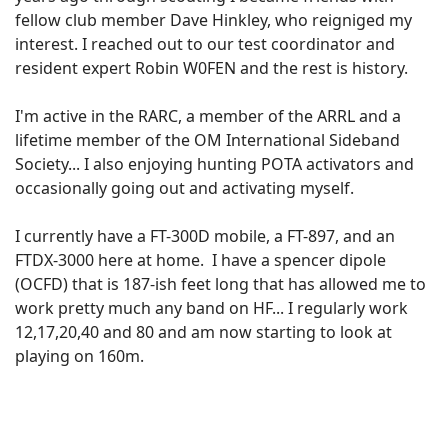
fellow club member Dave Hinkley, who reigniged my
interest. I reached out to our test coordinator and
resident expert Robin W0FEN and the rest is history.
I'm active in the RARC, a member of the ARRL and a
lifetime member of the OM International Sideband
Society... I also enjoying hunting POTA activators and
occasionally going out and activating myself.
I currently have a FT-300D mobile, a FT-897, and an
FTDX-3000 here at home. I have a spencer dipole
(OCFD) that is 187-ish feet long that has allowed me to
work pretty much any band on HF... I regularly work
12,17,20,40 and 80 and am now starting to look at
playing on 160m.