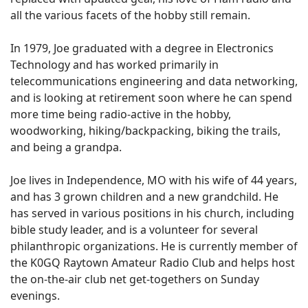
all the various facets of the hobby still remain.
In 1979, Joe graduated with a degree in Electronics
Technology and has worked primarily in
telecommunications engineering and data networking,
and is looking at retirement soon where he can spend
more time being radio-active in the hobby,
woodworking, hiking/backpacking, biking the trails,
and being a grandpa.
Joe lives in Independence, MO with his wife of 44 years,
and has 3 grown children and a new grandchild. He
has served in various positions in his church, including
bible study leader, and is a volunteer for several
philanthropic organizations. He is currently member of
the K0GQ Raytown Amateur Radio Club and helps host
the on-the-air club net get-togethers on Sunday
evenings.