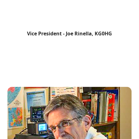
Vice President - Joe Rinella, KG0HG