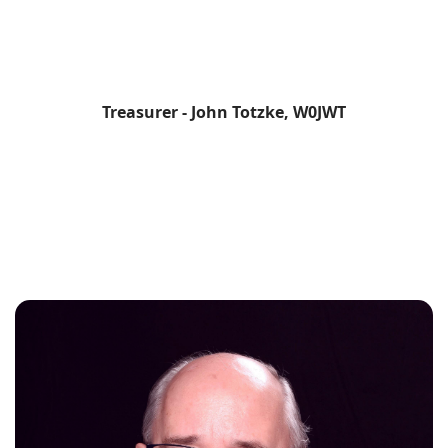
Treasurer - John Totzke, W0JWT