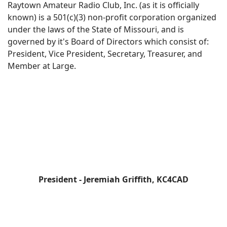
Raytown Amateur Radio Club, Inc. (as it is officially
known) is a 501(c)(3) non-profit corporation organized
under the laws of the State of Missouri, and is
governed by it's Board of Directors which consist of:
President, Vice President, Secretary, Treasurer, and
Member at Large.
President - Jeremiah Griffith, KC4CAD