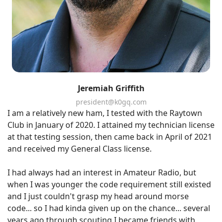
Jeremiah Griffith
president@k0gq.com
I am a relatively new ham, I tested with the Raytown
Club in January of 2020. I attained my technician license
at that testing session, then came back in April of 2021
and received my General Class license.
I had always had an interest in Amateur Radio, but
when I was younger the code requirement still existed
and I just couldn't grasp my head around morse
code... so I had kinda given up on the chance... several
years ago through scouting I became friends with