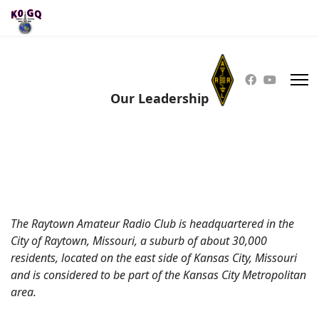
Our Leadership
The Raytown Amateur Radio Club is headquartered in the
City of Raytown, Missouri, a suburb of about 30,000
residents, located on the east side of Kansas City, Missouri
and is considered to be part of the Kansas City Metropolitan
area.