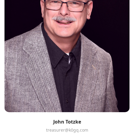
John Totzke
treasurer@k0gq.com