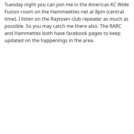
Tuesday night you can join me in the Americas KC Wide
Fusion room on the Hammeettes net at 8pm (central
time). I listen on the Raytown club repeater as much as
possible. So you may catch me there also. The RARC
and Hammettes both have facebook pages to keep
updated on the happenings in the area.