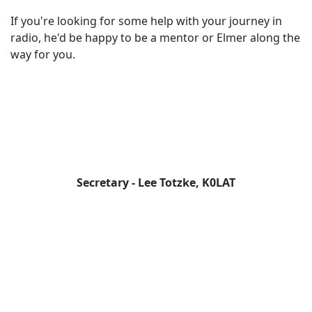
If you're looking for some help with your journey in
radio, he'd be happy to be a mentor or Elmer along the
way for you.
Secretary - Lee Totzke, K0LAT