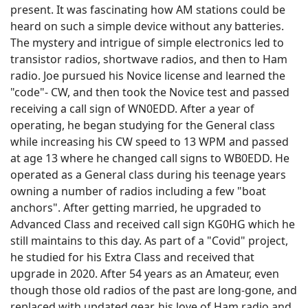
present. It was fascinating how AM stations could be
heard on such a simple device without any batteries.
The mystery and intrigue of simple electronics led to
transistor radios, shortwave radios, and then to Ham
radio. Joe pursued his Novice license and learned the
"code"- CW, and then took the Novice test and passed
receiving a call sign of WN0EDD. After a year of
operating, he began studying for the General class
while increasing his CW speed to 13 WPM and passed
at age 13 where he changed call signs to WB0EDD. He
operated as a General class during his teenage years
owning a number of radios including a few "boat
anchors". After getting married, he upgraded to
Advanced Class and received call sign KG0HG which he
still maintains to this day. As part of a "Covid" project,
he studied for his Extra Class and received that
upgrade in 2020. After 54 years as an Amateur, even
though those old radios of the past are long-gone, and
replaced with updated gear, his love of Ham radio and